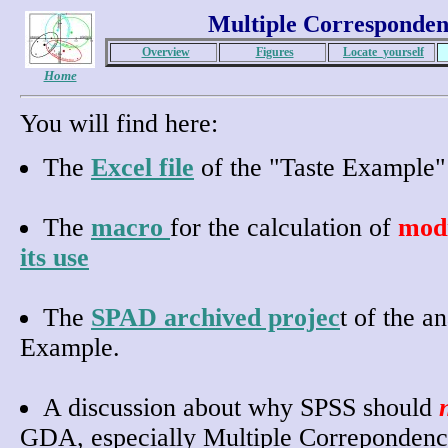
Multiple Corresponden
Overview
Figures
Locate_yourself
Home
You will find here:
The
Excel file
of the "Taste Example" 
The
macro
for the calculation of
modi
its use
The
SPAD archived projec
t of the a
Example.
A discussion about why SPSS should
GDA, especially Multiple Correpondenc