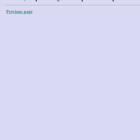
Previous page