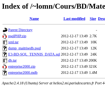
Index of /~lomn/Cours/BD/Mate
Name
Last modified
Size
Desc
Parent Directory
-
psqlPHP.zip
2012-12-17 13:49
2.7K
xml.tar
2012-12-17 13:49
10K
dump_maitrisedb.psql
2012-12-17 13:49
12K
E3-BD-SQL_TENNIS_DATA.sql
2012-12-17 13:49
24K
db.tar
2012-12-17 13:49
200K
entreprise2000.zip
2012-12-17 13:49
321K
entreprise2000.mdb
2012-12-17 13:49
1.4M
Apache/2.4.18 (Ubuntu) Server at helios2.mi.parisdescartes.fr Port 