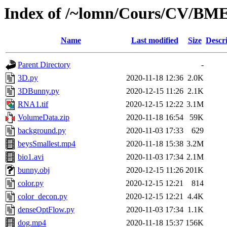
Index of /~lomn/Cours/CV/BM
Name
Last modified
Size
Descr
Parent Directory
-
3D.py
2020-11-18 12:36
2.0K
3DBunny.py
2020-12-15 11:26
2.1K
RNA1.tif
2020-12-15 12:22
3.1M
VolumeData.zip
2020-11-18 16:54
59K
background.py
2020-11-03 17:33
629
beysSmallest.mp4
2020-11-18 15:38
3.2M
bio1.avi
2020-11-03 17:34
2.1M
bunny.obj
2020-12-15 11:26
201K
color.py
2020-12-15 12:21
814
color_decon.py
2020-12-15 12:21
4.4K
denseOptFlow.py
2020-11-03 17:34
1.1K
dog.mp4
2020-11-18 15:37
156K