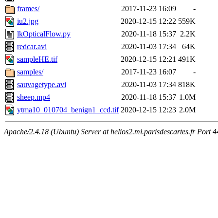
frames/
2017-11-23 16:09
-
iu2.jpg
2020-12-15 12:22
559K
lkOpticalFlow.py
2020-11-18 15:37
2.2K
redcar.avi
2020-11-03 17:34
64K
sampleHE.tif
2020-12-15 12:21
491K
samples/
2017-11-23 16:07
-
sauvagetype.avi
2020-11-03 17:34
818K
sheep.mp4
2020-11-18 15:37
1.0M
ytma10_010704_benign1_ccd.tif
2020-12-15 12:23
2.0M
Apache/2.4.18 (Ubuntu) Server at helios2.mi.parisdescartes.fr Port 