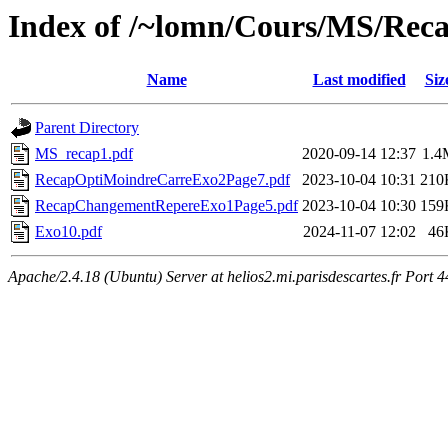
Index of /~lomn/Cours/MS/Rec
Name
Last modified
Siz
Parent Directory
MS_recap1.pdf
2020-09-14 12:37
1.4
RecapOptiMoindreCarreExo2Page7.pdf
2023-10-04 10:31
210
RecapChangementRepereExo1Page5.pdf
2023-10-04 10:30
159
Exo10.pdf
2024-11-07 12:02
46
Apache/2.4.18 (Ubuntu) Server at helios2.mi.parisdescartes.fr Port 