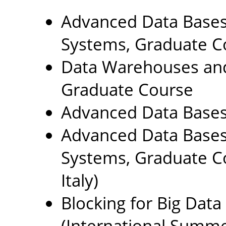
Advanced Data Base
Systems, Graduate C
Data Warehouses and 
Graduate Course
Advanced Data Bases
Advanced Data Base
Systems, Graduate Co
Italy)
Blocking for Big Data
(International Summe