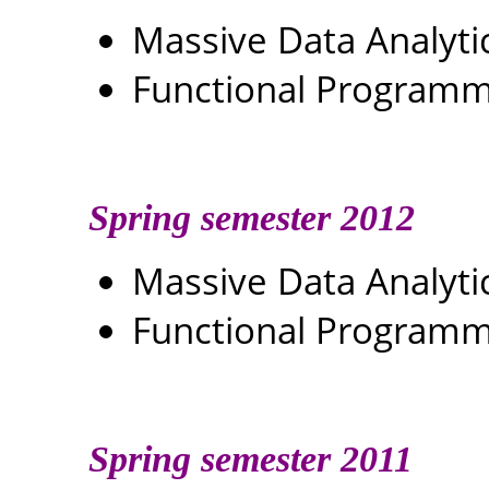
Massive Data Analyti
Functional Programm
Spring semester 2012
Massive Data Analyti
Functional Programm
Spring semester 2011