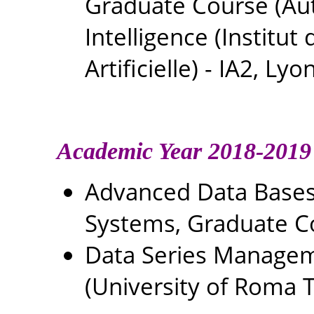
Graduate Course (Autu
Intelligence (Institu
Artificielle) - IA2, Lyo
Academic Year 2018-2019
Advanced Data Base
Systems, Graduate C
Data Series Managem
(University of Roma Tr