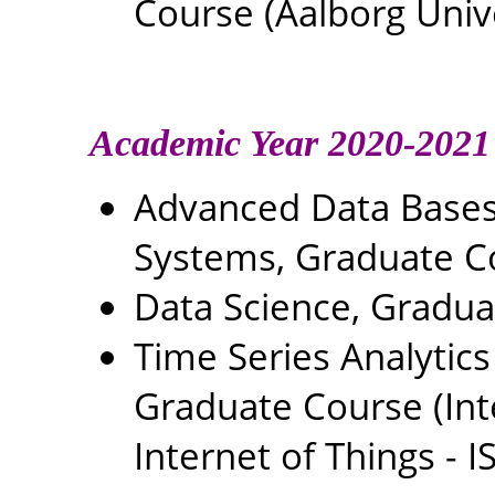
Course (Aalborg Univ
Academic Year 2020-2021
Advanced Data Base
Systems, Graduate C
Data Science, Gradu
Time Series Analytics
Graduate Course (In
Internet of Things - IS