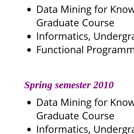
Data Mining for Kn
Graduate Course
Informatics, Underg
Functional Programm
Spring semester 2010
Data Mining for Kn
Graduate Course
Informatics, Underg