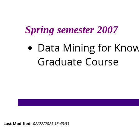
Spring semester 2007
Data Mining for Kn
Graduate Course
Last Modified:
02/22/2025 13:43:53