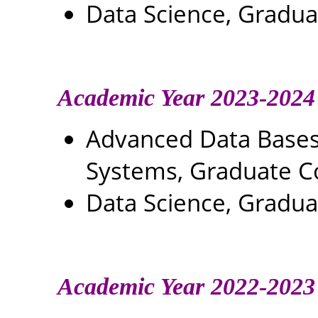
Data Science, Gradu
Academic Year 2023-2024
Advanced Data Base
Systems, Graduate C
Data Science, Gradu
Academic Year 2022-2023