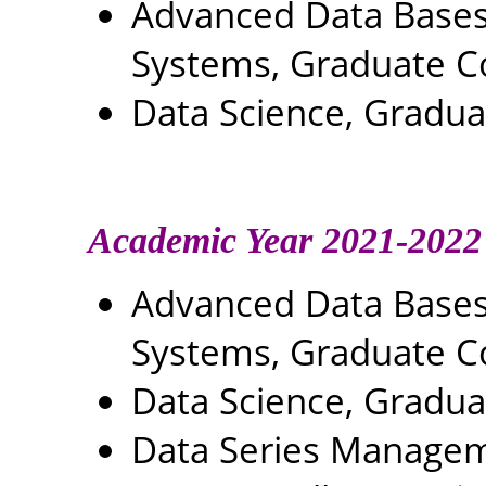
Advanced Data Base
Systems, Graduate C
Data Science, Gradu
Academic Year 2021-2022
Advanced Data Base
Systems, Graduate C
Data Science, Gradu
Data Series Managem