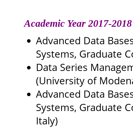
Academic Year 2017-2018
Advanced Data Base
Systems, Graduate C
Data Series Managem
(University of Modena
Advanced Data Base
Systems, Graduate Co
Italy)