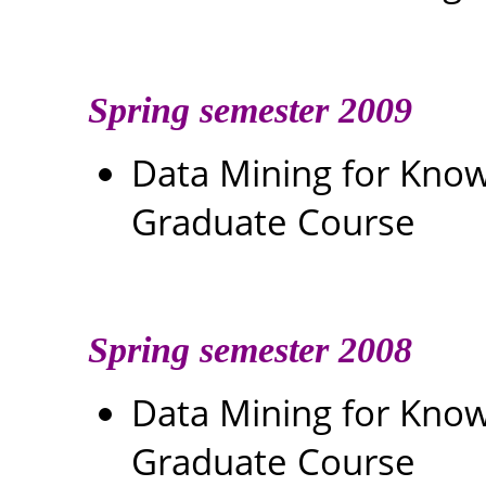
Spring semester 2009
Data Mining for Kn
Graduate Course
Spring semester 2008
Data Mining for Kn
Graduate Course