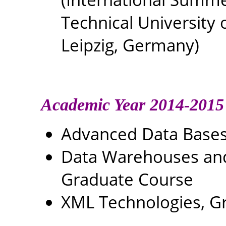
Technical University 
Leipzig, Germany)
Academic Year 2014-2015
Advanced Data Bases
Data Warehouses and 
Graduate Course
XML Technologies, G