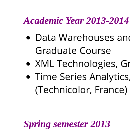
Academic Year 2013-2014
Data Warehouses and 
Graduate Course
XML Technologies, G
Time Series Analytics
(Technicolor, France)
Spring semester 2013