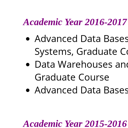
Academic Year 2016-2017
Advanced Data Base
Systems, Graduate C
Data Warehouses and 
Graduate Course
Advanced Data Bases
Academic Year 2015-2016