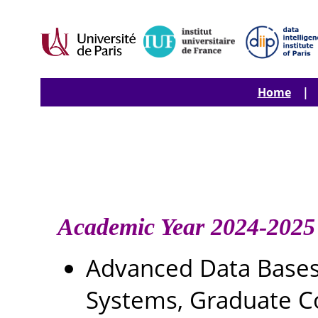
Home
| T 
Academic Year 2024-2025
Advanced Data Base
Systems, Graduate C