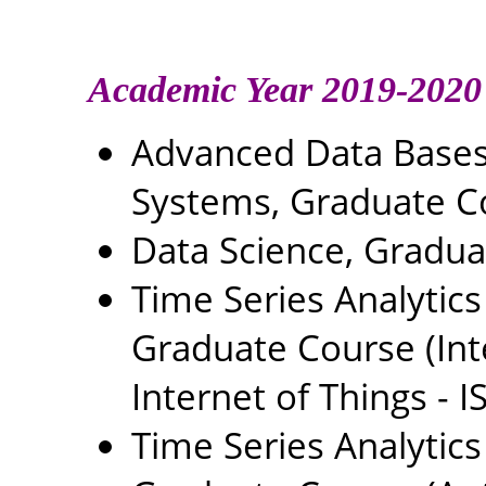
Academic Year 2019-2020
Advanced Data Base
Systems, Graduate C
Data Science, Gradu
Time Series Analytics
Graduate Course (In
Internet of Things - IS
Time Series Analytics