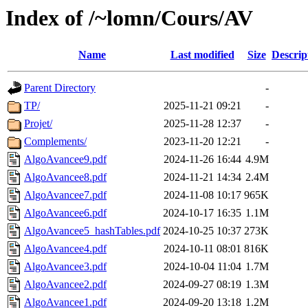
Index of /~lomn/Cours/AV
Name
Last modified
Size
Descrip
Parent Directory
-
TP/
2025-11-21 09:21
-
Projet/
2025-11-28 12:37
-
Complements/
2023-11-20 12:21
-
AlgoAvancee9.pdf
2024-11-26 16:44
4.9M
AlgoAvancee8.pdf
2024-11-21 14:34
2.4M
AlgoAvancee7.pdf
2024-11-08 10:17
965K
AlgoAvancee6.pdf
2024-10-17 16:35
1.1M
AlgoAvancee5_hashTables.pdf
2024-10-25 10:37
273K
AlgoAvancee4.pdf
2024-10-11 08:01
816K
AlgoAvancee3.pdf
2024-10-04 11:04
1.7M
AlgoAvancee2.pdf
2024-09-27 08:19
1.3M
AlgoAvancee1.pdf
2024-09-20 13:18
1.2M