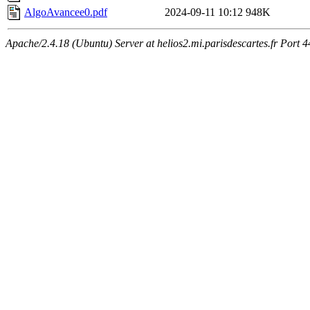
AlgoAvancee0.pdf
2024-09-11 10:12
948K
Apache/2.4.18 (Ubuntu) Server at helios2.mi.parisdescartes.fr Port 